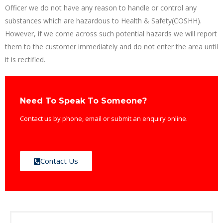
Officer we do not have any reason to handle or control any
substances which are hazardous to Health & Safety(COSHH).
However, if we come across such potential hazards we will report
them to the customer immediately and do not enter the area until
it is rectified.
Need To Speak To Someone?
Contact us by phone, email or submit an enquiry online.
Contact Us