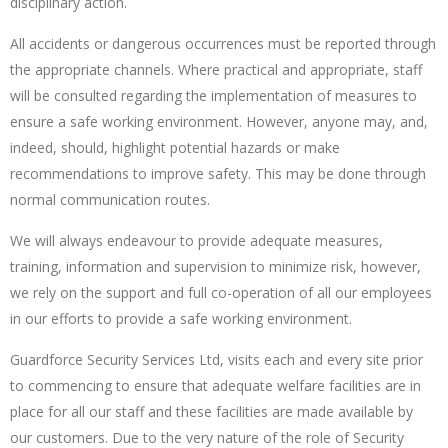
disciplinary action.
All accidents or dangerous occurrences must be reported through
the appropriate channels. Where practical and appropriate, staff
will be consulted regarding the implementation of measures to
ensure a safe working environment. However, anyone may, and,
indeed, should, highlight potential hazards or make
recommendations to improve safety. This may be done through
normal communication routes.
We will always endeavour to provide adequate measures,
training, information and supervision to minimize risk, however,
we rely on the support and full co-operation of all our employees
in our efforts to provide a safe working environment.
Guardforce Security Services Ltd, visits each and every site prior
to commencing to ensure that adequate welfare facilities are in
place for all our staff and these facilities are made available by
our customers. Due to the very nature of the role of Security