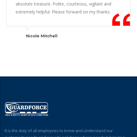
absolute treasure. Polite, courteous, vigilant and
extremely helpful. Please forward on my thanks.
Nicole Mitchell
It is the duty of all employees to know and understand our