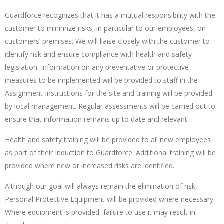
Guardforce recognizes that it has a mutual responsibility with the
customer to minimize risks, in particular to our employees, on
customers’ premises. We will liaise closely with the customer to
identify risk and ensure compliance with health and safety
legislation. Information on any preventative or protective
measures to be implemented will be provided to staff in the
Assignment Instructions for the site and training will be provided
by local management. Regular assessments will be carried out to
ensure that information remains up to date and relevant.
Health and safety training will be provided to all new employees
as part of their Induction to Guardforce. Additional training will be
provided where new or increased risks are identified.
Although our goal will always remain the elimination of risk,
Personal Protective Equipment will be provided where necessary.
Where equipment is provided, failure to use it may result in