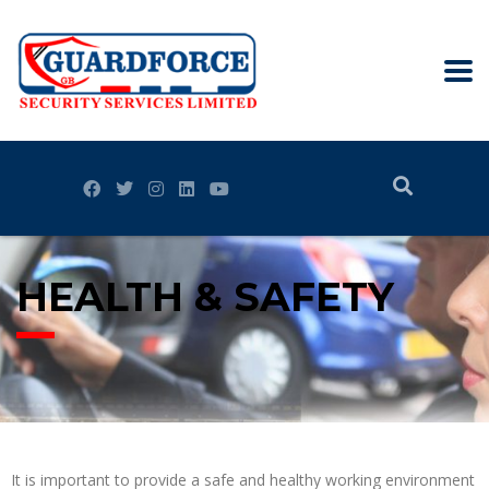
HEALTH & SAFETY
It is important to provide a safe and healthy working environment