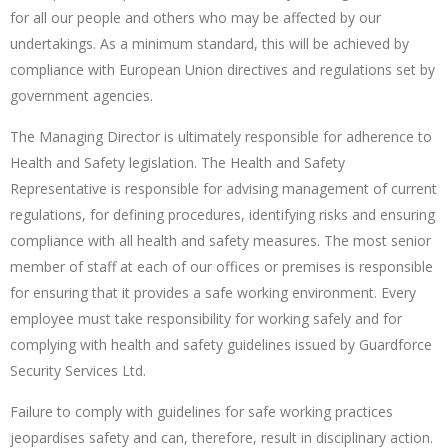
for all our people and others who may be affected by our
undertakings. As a minimum standard, this will be achieved by
compliance with European Union directives and regulations set by
government agencies.
The Managing Director is ultimately responsible for adherence to
Health and Safety legislation. The Health and Safety
Representative is responsible for advising management of current
regulations, for defining procedures, identifying risks and ensuring
compliance with all health and safety measures. The most senior
member of staff at each of our offices or premises is responsible
for ensuring that it provides a safe working environment. Every
employee must take responsibility for working safely and for
complying with health and safety guidelines issued by Guardforce
Security Services Ltd.
Failure to comply with guidelines for safe working practices
jeopardises safety and can, therefore, result in disciplinary action.