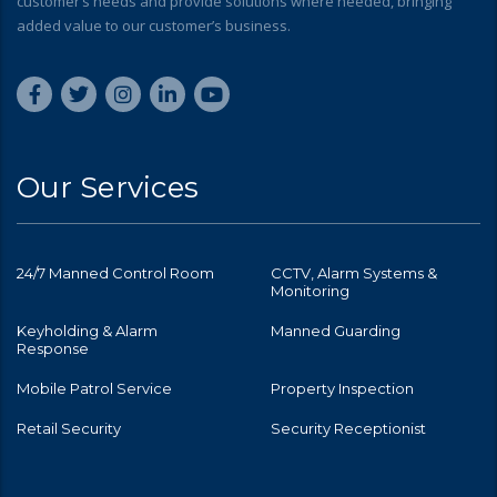
customer’s needs and provide solutions where needed, bringing
added value to our customer’s business.
Our Services
24/7 Manned Control Room
CCTV, Alarm Systems &
Monitoring
Keyholding & Alarm
Manned Guarding
Response
Mobile Patrol Service
Property Inspection
Retail Security
Security Receptionist