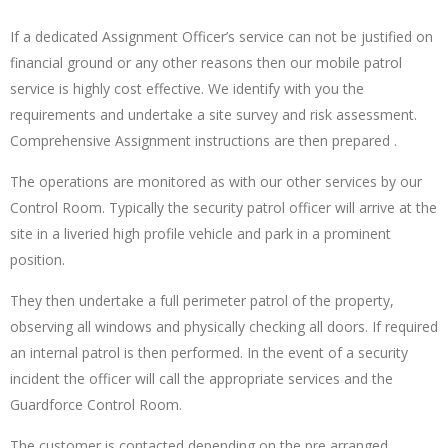
If a dedicated Assignment Officer’s service can not be justified on
financial ground or any other reasons then our mobile patrol
service is highly cost effective. We identify with you the
requirements and undertake a site survey and risk assessment.
Comprehensive Assignment instructions are then prepared .
The operations are monitored as with our other services by our
Control Room. Typically the security patrol officer will arrive at the
site in a liveried high profile vehicle and park in a prominent
position.
They then undertake a full perimeter patrol of the property,
observing all windows and physically checking all doors. If required
an internal patrol is then performed. In the event of a security
incident the officer will call the appropriate services and the
Guardforce Control Room.
The customer is contacted depending on the pre arranged