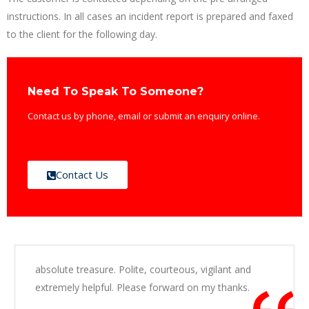
instructions. In all cases an incident report is prepared and faxed
to the client for the following day.
Need To Speak To Someone?
Contact us by phone, email or submit an enquiry online.
Contact Us
absolute treasure. Polite, courteous, vigilant and
extremely helpful. Please forward on my thanks.