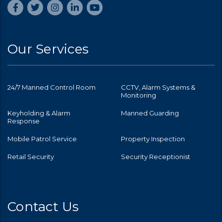
Our Services
24/7 Manned Control Room
CCTV, Alarm Systems &
Monitoring
Keyholding & Alarm
Manned Guarding
Response
Mobile Patrol Service
Property Inspection
Retail Security
Security Receptionist
Contact Us