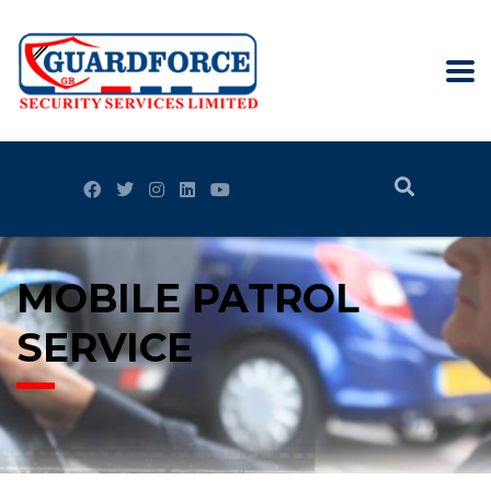
MOBILE PATROL
SERVICE