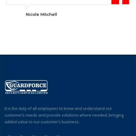
Nicole Mitchell
It is the duty of all employees to know and understand our
customer’s needs and provide solutions where needed, bringing
added value to our customer’s business.