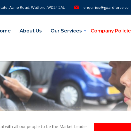
tate, Acme Road, Watford, WD24 5AL
enquiries@guardforce.co
ome
About Us
Our Services
Company Policie
 with all our people to be the Market Leader