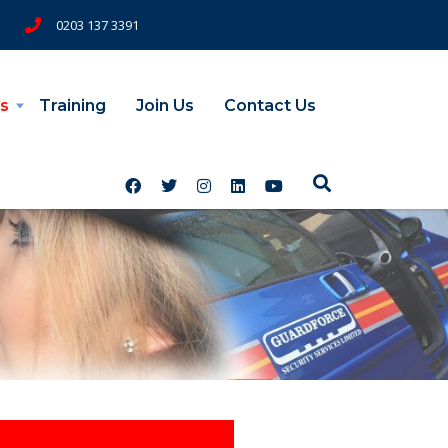
0203 137 3391
s
Training
Join Us
Contact Us