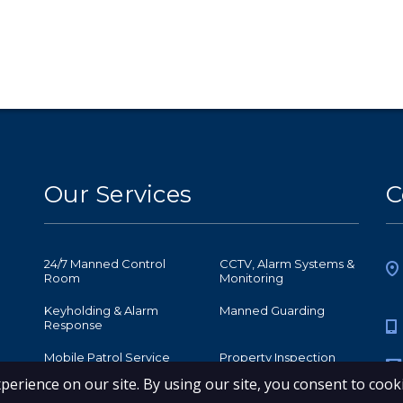
Our Services
C
24/7 Manned Control
CCTV, Alarm Systems &
Room
Monitoring
Keyholding & Alarm
Manned Guarding
Response
Mobile Patrol Service
Property Inspection
Retail Security
Security Receptionist