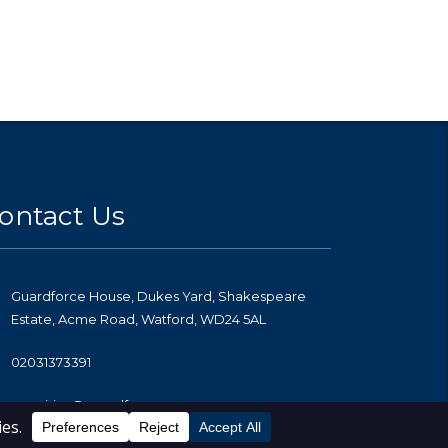
ontact Us
Guardforce House, Dukes Yard, Shakespeare
Estate, Acme Road, Watford, WD24 5AL
02031373391
enquiries@guardforce.co