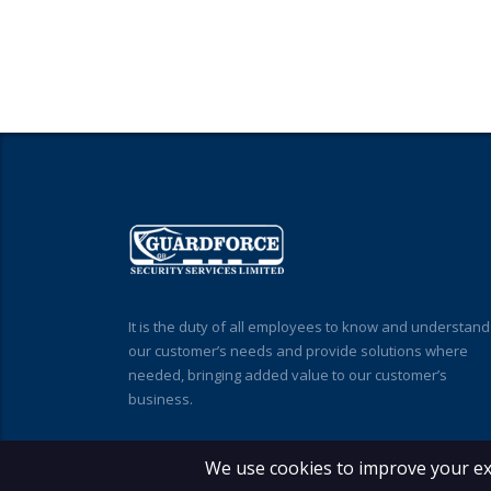
It is the duty of all employees to know and understand
our customer’s needs and provide solutions where
needed, bringing added value to our customer’s
business.