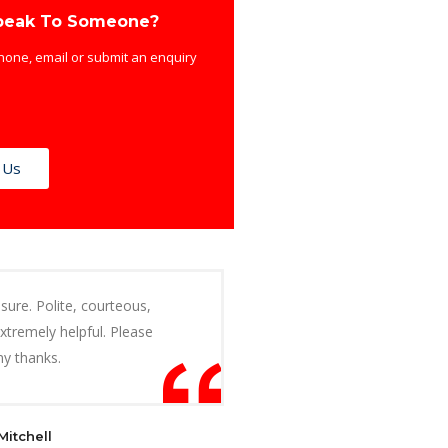
peak To Someone?
hone, email or submit an enquiry
 Us
sure. Polite, courteous,
extremely helpful. Please
y thanks.
Mitchell