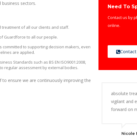
l business sectors.
Need To S
Contact us by p
online.
eatment of all our clients and staff.
f Guardforce to all our people.
 committed to supporting decision makers, even
Contact
elines are applied.
usiness Standards such as BS EN ISO9001:2008,
to regular assessment by external bodies.
aff to ensure we are continuously improving the
absolute trea
vigilant and 
forward on m
Nicole 