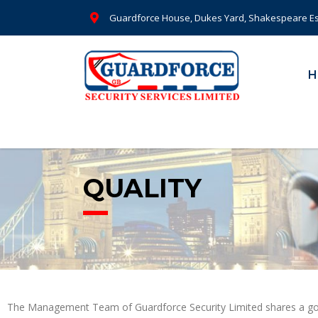
Guardforce House, Dukes Yard, Shakespeare Es
H
QUALITY
The Management Team of Guardforce Security Limited shares a goal