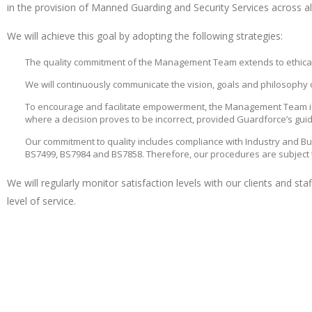
in the provision of Manned Guarding and Security Services across al
We will achieve this goal by adopting the following strategies:
The quality commitment of the Management Team extends to ethical tr
We will continuously communicate the vision, goals and philosophy o
To encourage and facilitate empowerment, the Management Team is
where a decision proves to be incorrect, provided Guardforce’s guid
Our commitment to quality includes compliance with Industry and B
BS7499, BS7984 and BS7858. Therefore, our procedures are subject 
We will regularly monitor satisfaction levels with our clients and st
level of service.