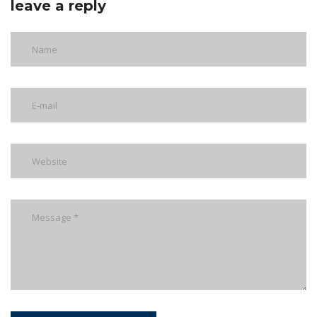
leave a reply