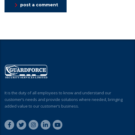
post a comment
It is the duty of all employees to know and understand our
customer’s needs and provide solutions where needed, bringing
added value to our customer’s business.