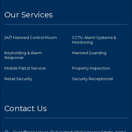
Our Services
24/7 Manned Control Room
CCTV, Alarm Systems &
Monitoring
Keyholding & Alarm
Manned Guarding
Response
Mobile Patrol Service
Property Inspection
Retail Security
Security Receptionist
Contact Us