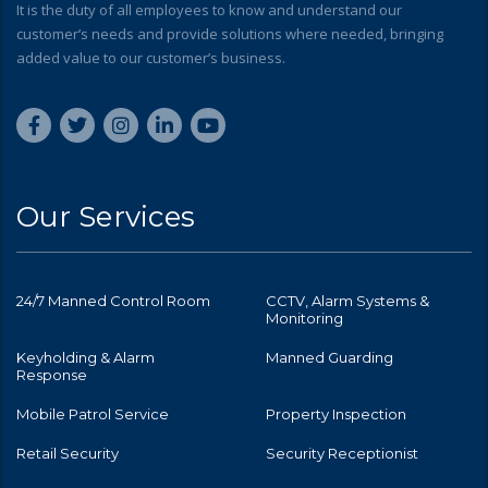
It is the duty of all employees to know and understand our
customer’s needs and provide solutions where needed, bringing
added value to our customer’s business.
Our Services
24/7 Manned Control Room
CCTV, Alarm Systems &
Monitoring
Keyholding & Alarm
Manned Guarding
Response
Mobile Patrol Service
Property Inspection
Retail Security
Security Receptionist