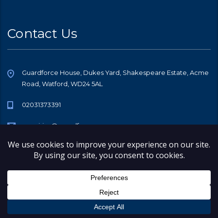
Contact Us
Guardforce House, Dukes Yard, Shakespeare Estate, Acme
Road, Watford, WD24 5AL
02031373391
enquiries@guardforce.co
© 2026 Copyright Guardforce Security Services (GB) Limited, All rights
reserved.
Company Number 08548387
Registered Office Address 248 Church Lane, Kingsbury, London, NW9
8SL
Registered on Companies House in England & Wales