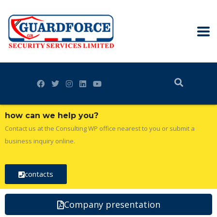
how can we help you?
Contact us at the Consulting WP office nearest to you or submit a
business inquiry online.
contacts
Company presentation