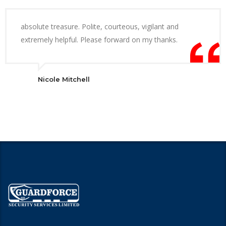
absolute treasure. Polite, courteous, vigilant and
extremely helpful. Please forward on my thanks.
Nicole Mitchell