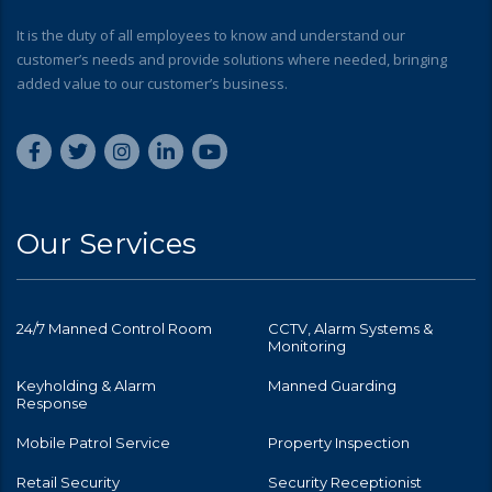
It is the duty of all employees to know and understand our
customer’s needs and provide solutions where needed, bringing
added value to our customer’s business.
Our Services
24/7 Manned Control Room
CCTV, Alarm Systems &
Monitoring
Keyholding & Alarm
Manned Guarding
Response
Mobile Patrol Service
Property Inspection
Retail Security
Security Receptionist