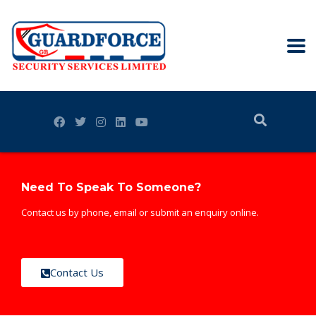
Need To Speak To Someone?
Contact us by phone, email or submit an enquiry online.
Contact Us