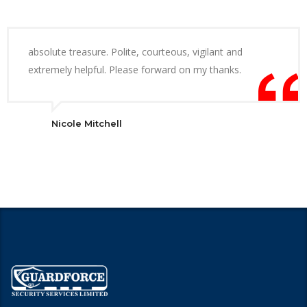
absolute treasure. Polite, courteous, vigilant and
extremely helpful. Please forward on my thanks.
Nicole Mitchell