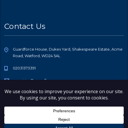
Contact Us
Guardforce House, Dukes Yard, Shakespeare Estate, Acme
Road, Watford, WD24 5AL
02031373391
enquiries@guardforce.co
© 2026 Copyright Guardforce Security Services (GB) Limited, All rights
reserved.
Company Number 08548387
Registered Office Address 248 Church Lane, Kingsbury, London, NW9
8SL
Registered on Companies House in England & Wales